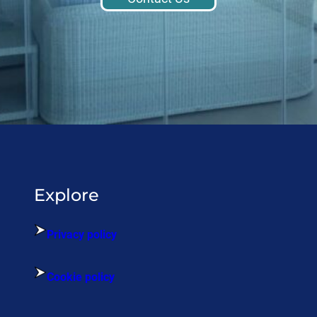
Explore
Privacy policy
Cookie policy