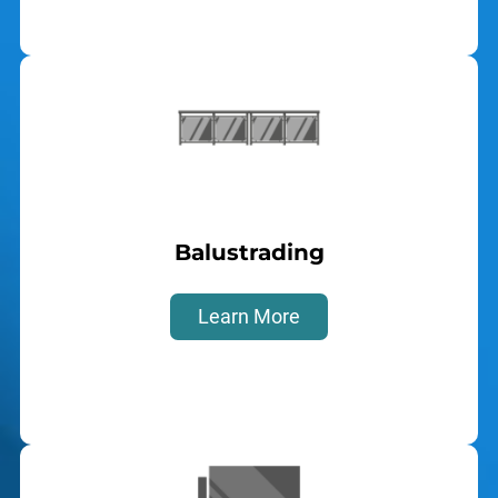
Balustrading
Learn More