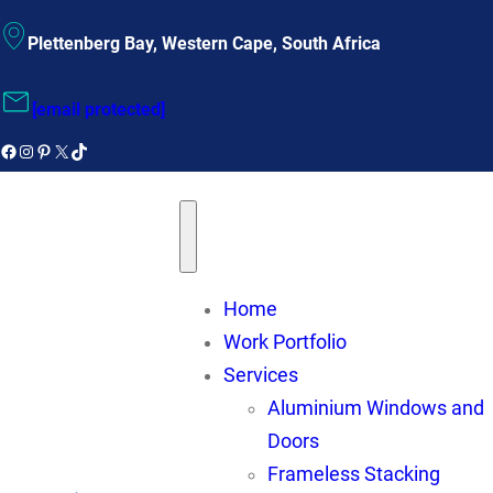
Plettenberg Bay, Western Cape, South Africa
[email protected]
Facebook
instagram
Pinterest
X
TikTok
Home
Work Portfolio
Services
Aluminium Windows and
Doors
Frameless Stacking