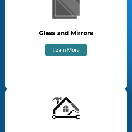
Glass and Mirrors
Learn More