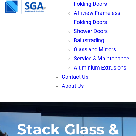
Folding Doors
Afriview Frameless
Folding Doors
Shower Doors
Balustrading
Glass and Mirrors
Service & Maintenance
Aluminium Extrusions
Contact Us
About Us
Stack Glass &