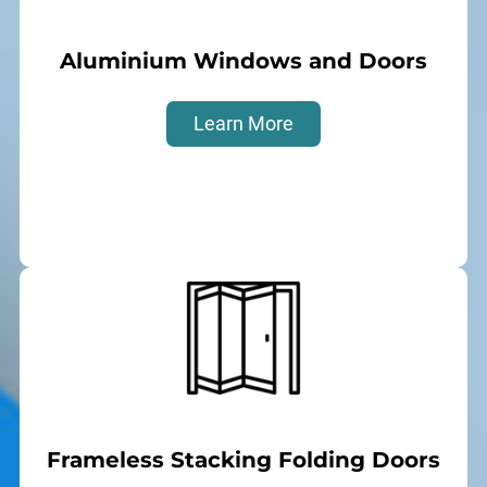
Aluminium Windows and Doors
Learn More
Frameless Stacking Folding Doors