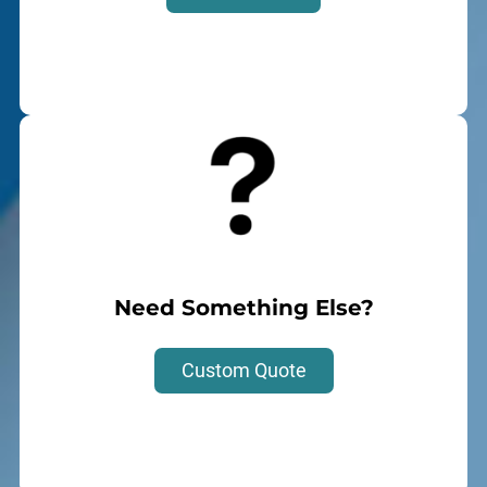
Need Something Else?
Custom Quote