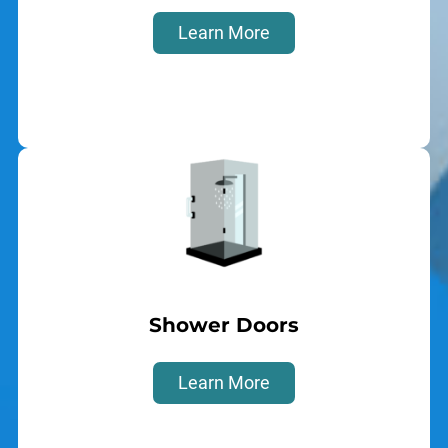
Learn More
Shower Doors
Learn More