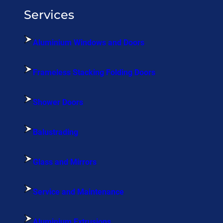
Services
Aluminium Windows and Doors
Frameless Stacking Folding Doors
Shower Doors
Balustrading
Glass and Mirrors
Service and Maintenance
Aluminium Extrusions