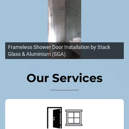
Frameless Shower Door Installation by Stack
Glass & Aluminium (SGA)
Our Services