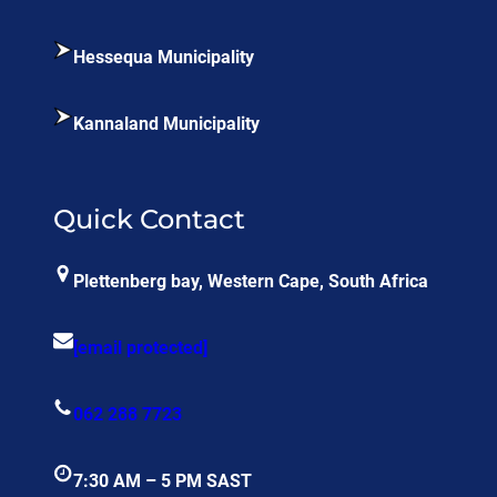
Hessequa Municipality
Kannaland Municipality
Quick Contact
Plettenberg bay, Western Cape, South Africa
[email protected]
062 288 7723
7:30 AM – 5 PM SAST