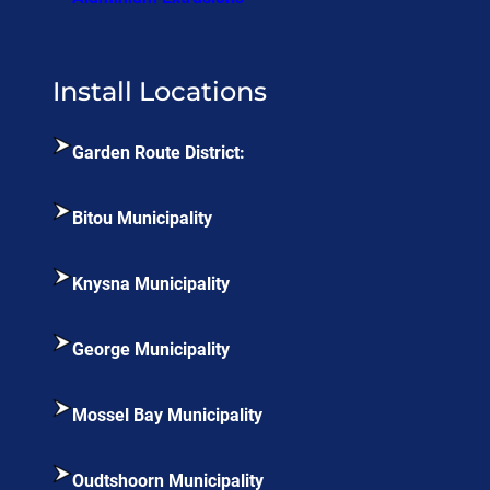
Install Locations
Garden Route District:
Bitou Municipality
Knysna Municipality
George Municipality
Mossel Bay Municipality
Oudtshoorn Municipality