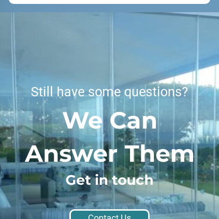
Still have some questions?
We Can
Answer Them
Get in touch
Contact Us