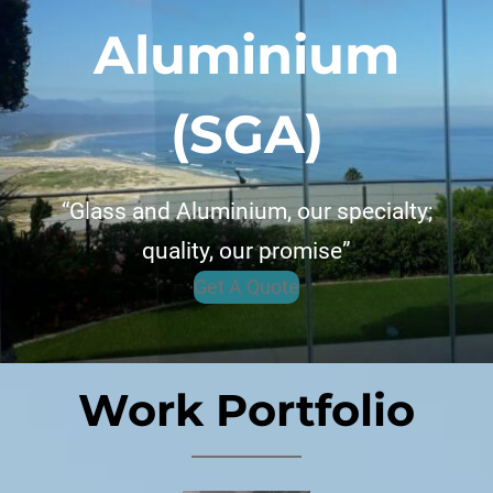
Aluminium
(SGA)
“Glass and Aluminium, our specialty;
quality, our promise”
Get A Quote
Work Portfolio