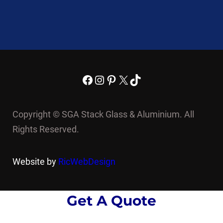
Facebook
Instagram
Pinterest
X
TikTok
Copyright © SGA Stack Glass & Aluminium. All
Rights Reserved.
Website by
RicWebDesign
Get A Quote