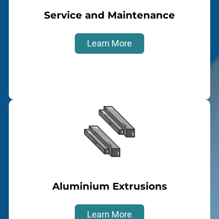
Service and Maintenance
Learn More
Aluminium Extrusions
Learn More