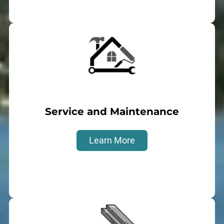
Service and Maintenance
Learn More