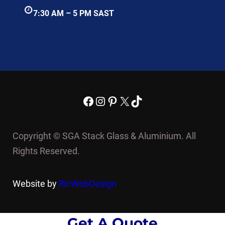
7:30 AM – 5 PM SAST
Facebook
Instagram
Pinterest
X
TikTok
Copyright © SGA Stack Glass & Aluminium. All
Rights Reserved.
Website by
RicWebDesign
Get A Quote