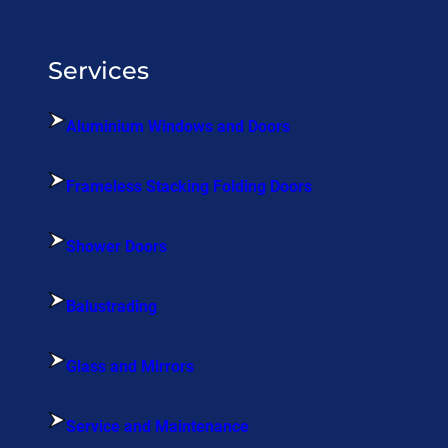
Services
Aluminium Windows and Doors
Frameless Stacking Folding Doors
Shower Doors
Balustrading
Glass and Mirrors
Service and Maintenance