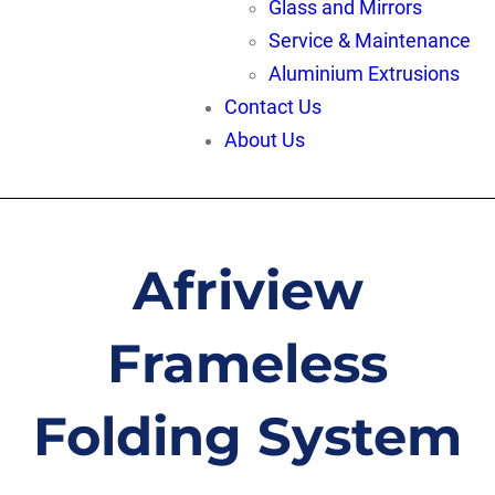
Glass and Mirrors
Service & Maintenance
Aluminium Extrusions
Contact Us
About Us
Afriview
Frameless
Folding System