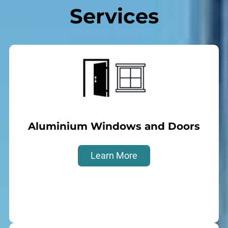
Services
Aluminium Windows and Doors
Learn More