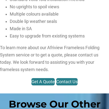
No uprights to spoil views
Multiple colours available
Double lip weather seals
Made in SA
Easy to upgrade from existing systems
To learn more about our Afriview Frameless Folding
System service or to get a quote, please contact us
today. We look forward to assisting you with your
frameless system needs.
Get A Quote
Contact Us
Browse Our Other