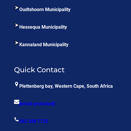
Oudtshoorn Municipality
Hessequa Municipality
Kannaland Municipality
Quick Contact
Plettenberg bay, Western Cape, South Africa
[email protected]
062 288 7723