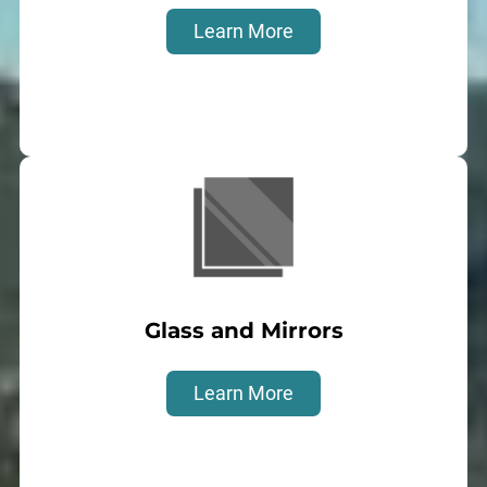
Learn More
Glass and Mirrors
Learn More