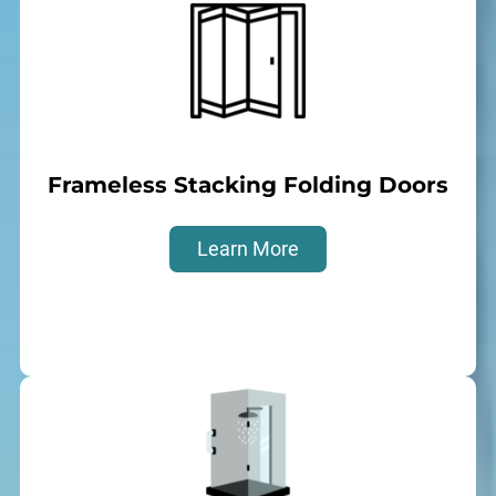
Frameless Stacking Folding Doors
Learn More