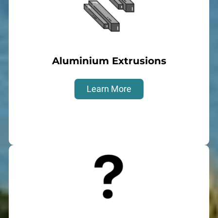
Aluminium Extrusions
Learn More