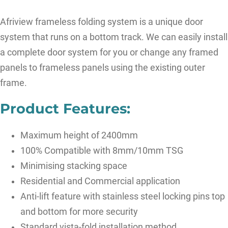
Afriview frameless folding system is a unique door
system that runs on a bottom track. We can easily install
a complete door system for you or change any framed
panels to frameless panels using the existing outer
frame.
Product Features:
Maximum height of 2400mm
100% Compatible with 8mm/10mm TSG
Minimising stacking space
Residential and Commercial application
Anti-lift feature with stainless steel locking pins top
and bottom for more security
Standard vista-fold installation method