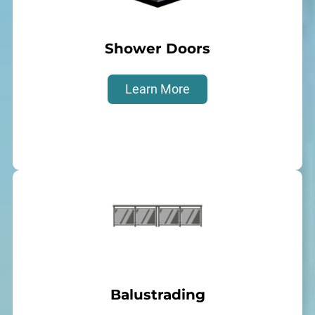
Shower Doors
Learn More
Balustrading