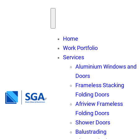
Skip
to
content
Home
Work Portfolio
Services
Aluminium Windows and
Doors
Frameless Stacking
Folding Doors
Afriview Frameless
Folding Doors
Shower Doors
Balustrading