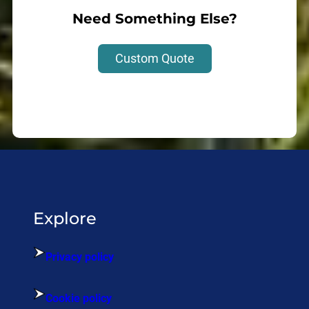
Need Something Else?
Custom Quote
Explore
Privacy policy
Cookie policy