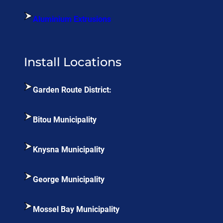
Aluminium Extrusions
Install Locations
Garden Route District:
Bitou Municipality
Knysna Municipality
George Municipality
Mossel Bay Municipality